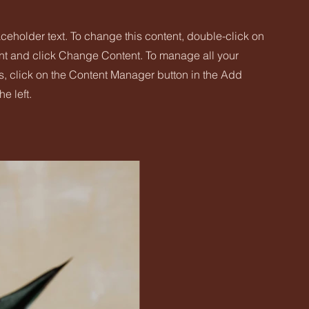
aceholder text. To change this content, double-click on
nt and click Change Content. To manage all your
s, click on the Content Manager button in the Add
he left.