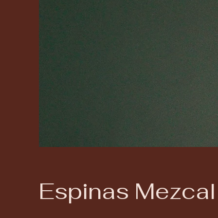
Espinas Mezcal