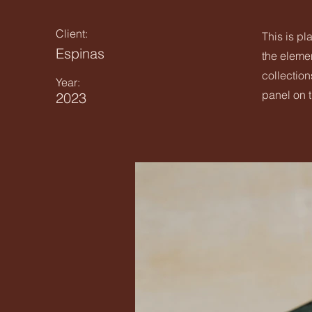
Client:
This is pl
Espinas
the eleme
collection
Year:
panel on t
2023