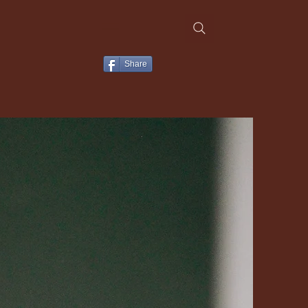
Share