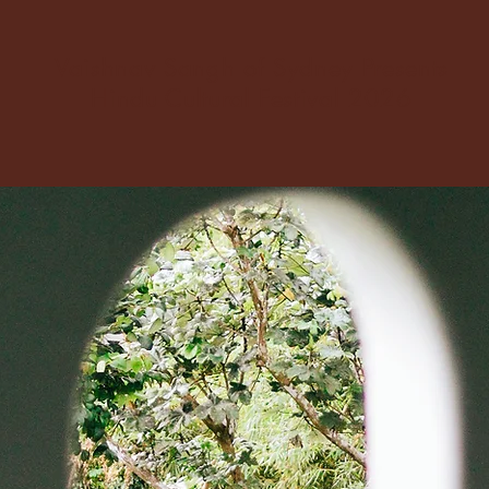
Vaishnav Sangh of Sydney Presents
Hindu Cultural Festival 2026