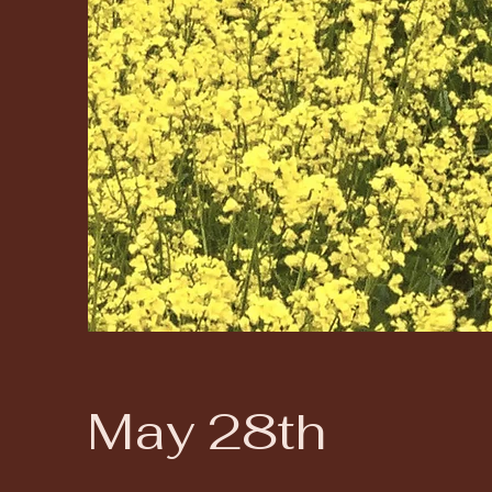
May 28th