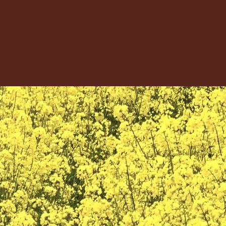
Vaishnav Sangh of Sydney Presents
Hindu Cultural Festival 2026