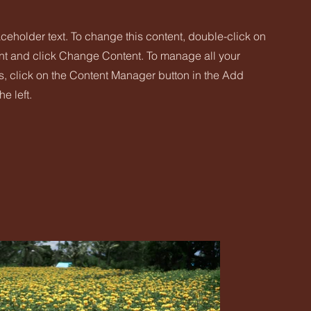
aceholder text. To change this content, double-click on
nt and click Change Content. To manage all your
s, click on the Content Manager button in the Add
he left.