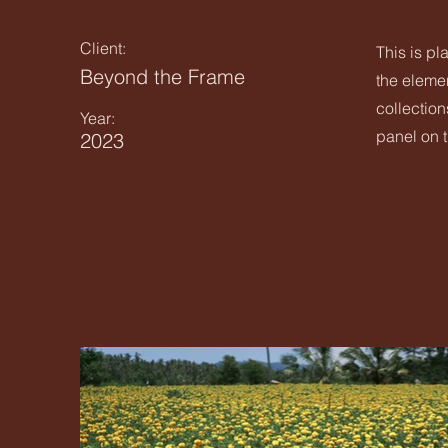
Client:
This is pl
Beyond the Frame
the eleme
collection
Year:
panel on t
2023