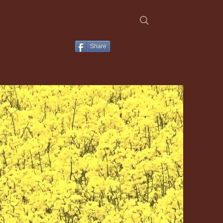
Share