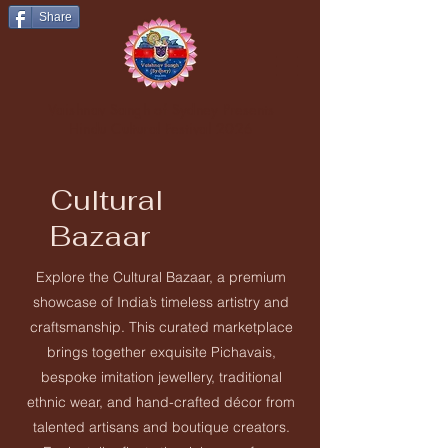
Share
Vaishnav Sangh of Sydney Presents
Hindu Cultural Festival 2026
Cultural
Bazaar
Explore the Cultural Bazaar, a premium
showcase of India’s timeless artistry and
craftsmanship. This curated marketplace
brings together exquisite Pichavais,
bespoke imitation jewellery, traditional
ethnic wear, and hand-crafted décor from
talented artisans and boutique creators.