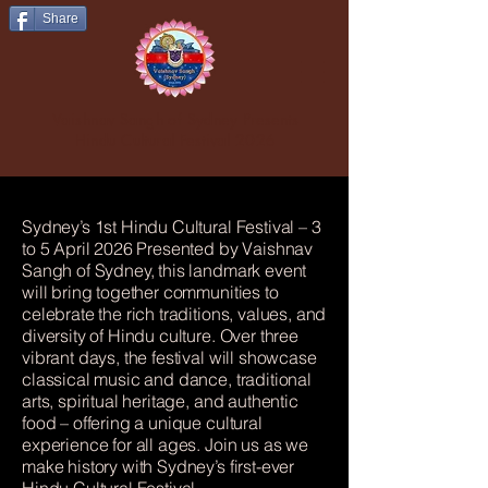
Share
Vaishnav Sangh of Sydney Presents
Hindu Cultural Festival 2026
Sydney’s 1st Hindu Cultural Festival – 3
to 5 April 2026 Presented by Vaishnav
Sangh of Sydney, this landmark event
will bring together communities to
celebrate the rich traditions, values, and
diversity of Hindu culture. Over three
vibrant days, the festival will showcase
classical music and dance, traditional
arts, spiritual heritage, and authentic
food – offering a unique cultural
experience for all ages. Join us as we
make history with Sydney’s first-ever