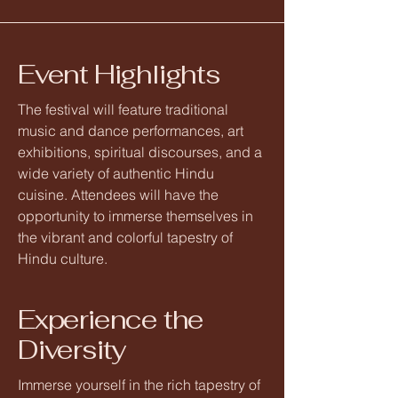
Event Highlights
The festival will feature traditional
music and dance performances, art
exhibitions, spiritual discourses, and a
wide variety of authentic Hindu
cuisine. Attendees will have the
opportunity to immerse themselves in
the vibrant and colorful tapestry of
Hindu culture.
Experience the
Diversity
Immerse yourself in the rich tapestry of