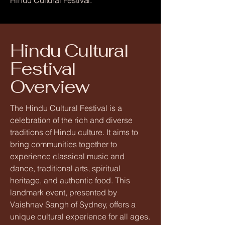
Hindu Cultural Festival.
Hindu Cultural
Festival
Overview
The Hindu Cultural Festival is a
celebration of the rich and diverse
traditions of Hindu culture. It aims to
bring communities together to
experience classical music and
dance, traditional arts, spiritual
heritage, and authentic food. This
landmark event, presented by
Vaishnav Sangh of Sydney, offers a
unique cultural experience for all ages.