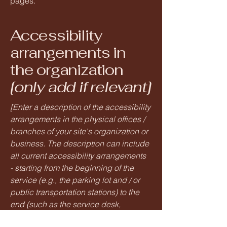
pages.
Accessibility
arrangements in
the organization
[only add if relevant]
[Enter a description of the accessibility
arrangements in the physical offices /
branches of your site's organization or
business. The description can include
all current accessibility arrangements
- starting from the beginning of the
service (e.g., the parking lot and / or
public transportation stations) to the
end (such as the service desk,
restaurant table, classroom etc.). It is