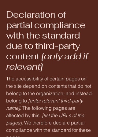
Declaration of
partial compliance
with the standard
due to third-party
content
[only add if
relevant]
The accessibility of certain pages on
the site depend on contents that do not
belong to the organization, and instead
belong to
[enter relevant third-party
name]
. The following pages are
affected by this:
[list the URLs of the
pages]
. We therefore declare partial
compliance with the standard for these