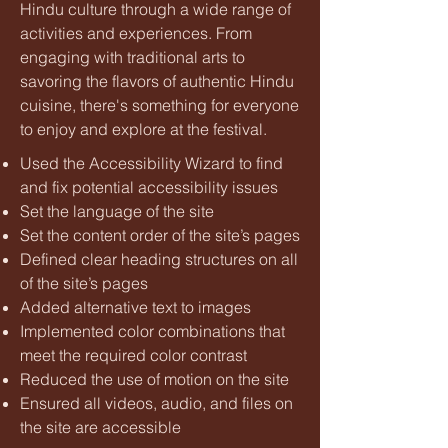
Hindu culture through a wide range of
activities and experiences. From
engaging with traditional arts to
savoring the flavors of authentic Hindu
cuisine, there's something for everyone
to enjoy and explore at the festival.
Used the Accessibility Wizard to find
and fix potential accessibility issues
Set the language of the site
Set the content order of the site’s pages
Defined clear heading structures on all
of the site’s pages
Added alternative text to images
Implemented color combinations that
meet the required color contrast
Reduced the use of motion on the site
Ensured all videos, audio, and files on
the site are accessible