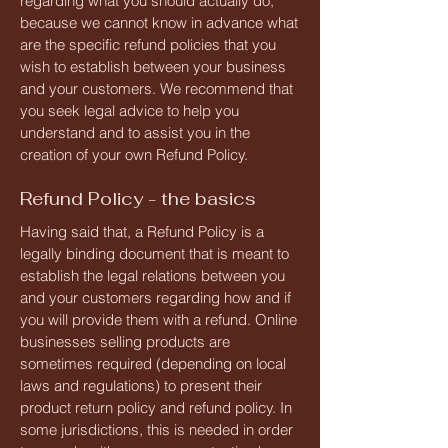
regarding what you should actually do,
because we cannot know in advance what
are the specific refund policies that you
wish to establish between your business
and your customers. We recommend that
you seek legal advice to help you
understand and to assist you in the
creation of your own Refund Policy.
Refund Policy - the basics
Having said that, a Refund Policy is a
legally binding document that is meant to
establish the legal relations between you
and your customers regarding how and if
you will provide them with a refund. Online
businesses selling products are
sometimes required (depending on local
laws and regulations) to present their
product return policy and refund policy. In
some jurisdictions, this is needed in order