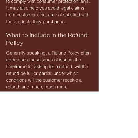
to comply with consumer protection laws.
It may also help you avoid legal claims
from customers that are not satisfied with
the products they purchased.
What to include in the Refund
Policy
Generally speaking, a Refund Policy often
addresses these types of issues: the
timeframe for asking for a refund; will the
refund be full or partial; under which
conditions will the customer receive a
refund; and much, much more.
Fri 3 - Sun 5
April 2026