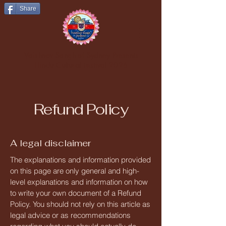
Share
Vaishnav Sangh of Sydney Presents
Hindu Cultural Festival 2026
Refund Policy
A legal disclaimer
The explanations and information provided
on this page are only general and high-
level explanations and information on how
to write your own document of a Refund
Policy. You should not rely on this article as
legal advice or as recommendations