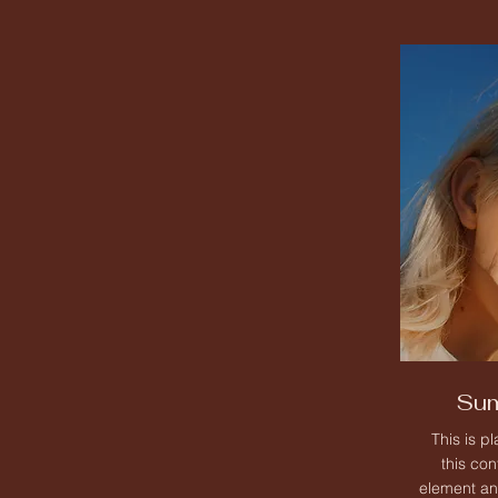
Sum
This is p
this con
element an