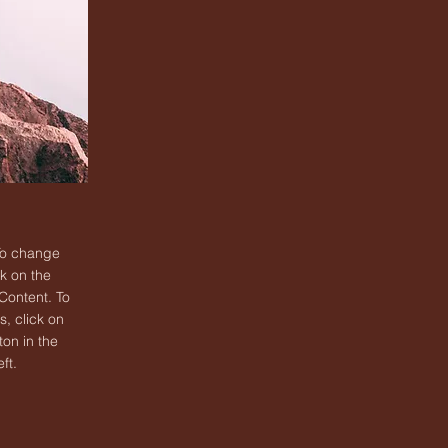
 To change
ck on the
Content. To
s, click on
on in the
ft.