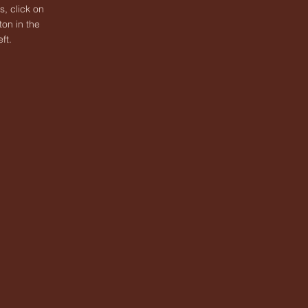
s, click on
on in the
ft.