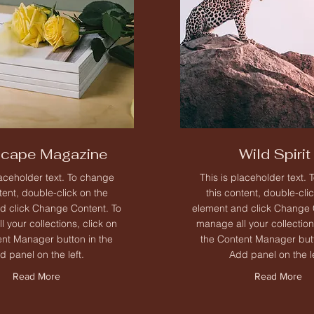
cape Magazine
Wild Spirit
laceholder text. To change
This is placeholder text.
tent, double-click on the
this content, double-cli
d click Change Content. To
element and click Change 
 your collections, click on
manage all your collection
ent Manager button in the
the Content Manager butt
d panel on the left.
Add panel on the le
Read More
Read More