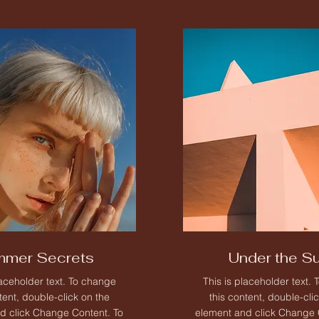
mer Secrets
Under the S
laceholder text. To change
This is placeholder text.
tent, double-click on the
this content, double-cli
d click Change Content. To
element and click Change 