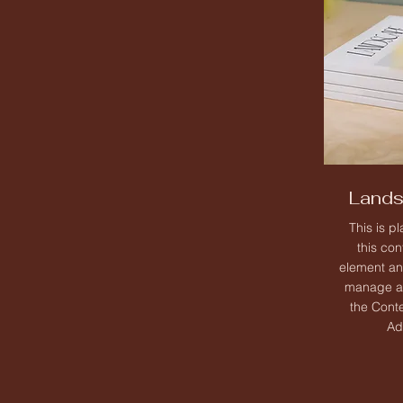
Lands
This is p
this con
element an
manage all
the Cont
Ad