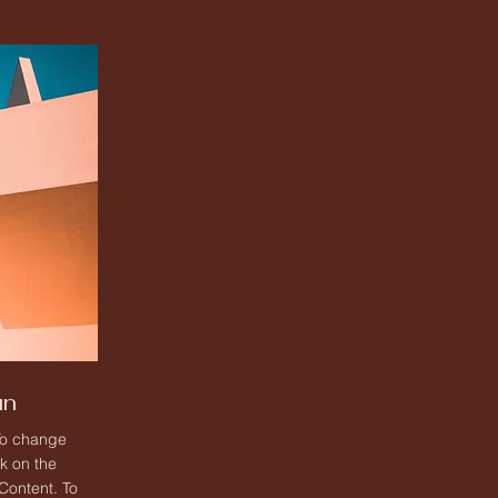
un
 To change
ck on the
Content. To