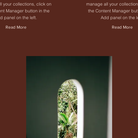
 your collections, click on
manage all your collection
ent Manager button in the
the Content Manager butt
d panel on the left.
Add panel on the le
Read More
Read More