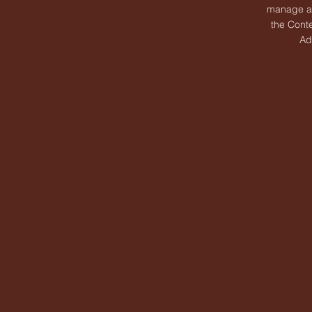
manage all
the Cont
Ad