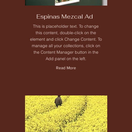
Espinas Mezcal Ad
This is placeholder text. To change
this content, double-click on the
element and click Change Content. To
manage all your collections, click on
the Content Manager button in the
Add panel on the left.
Read More