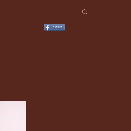
Share