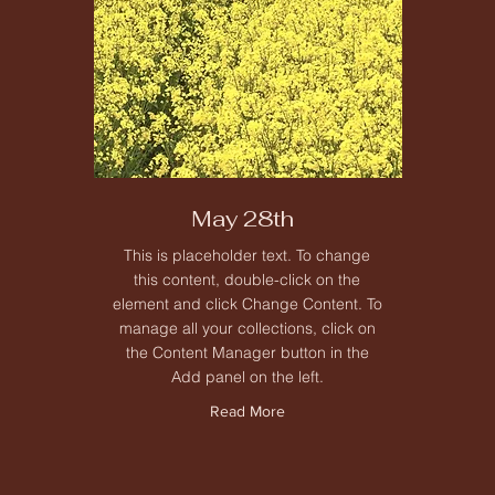
May 28th
This is placeholder text. To change
this content, double-click on the
element and click Change Content. To
manage all your collections, click on
the Content Manager button in the
Add panel on the left.
Read More