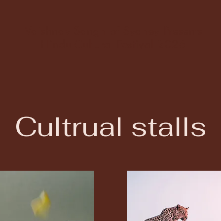
Vaishnav Sangh of Sydney Presents
Hindu Cultural Festival 2026
Cultrual stalls